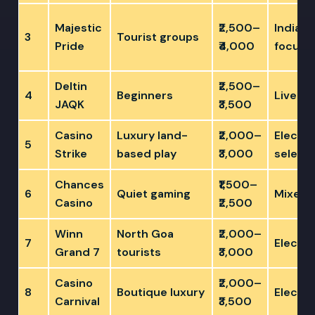
Majestic
₹2,500–
Indian
3
Tourist groups
Pride
₹4,000
focus
Deltin
₹2,500–
4
Beginners
Live ta
JAQK
₹3,500
Casino
Luxury land-
₹2,000–
Electro
5
Strike
based play
₹3,000
select 
Chances
₹1,500–
6
Quiet gaming
Mixed
Casino
₹2,500
Winn
North Goa
₹2,000–
7
Electro
Grand 7
tourists
₹3,000
Casino
₹2,000–
8
Boutique luxury
Electro
Carnival
₹3,500