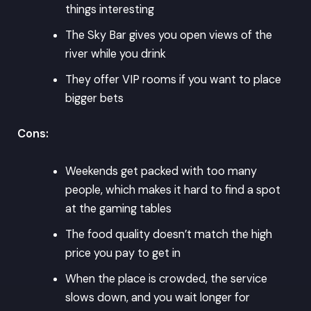
things interesting
The Sky Bar gives you open views of the
river while you drink
They offer VIP rooms if you want to place
bigger bets
Cons:
Weekends get packed with too many
people, which makes it hard to find a spot
at the gaming tables
The food quality doesn’t match the high
price you pay to get in
When the place is crowded, the service
slows down, and you wait longer for