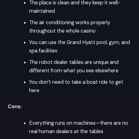
The place is clean and they keep it well-
maintained
The air conditioning works properly
throughout the whole casino
You can use the Grand Hyatt pool, gym, and
spa facilities
The robot dealer tables are unique and
different from what you see elsewhere
You don’t need to take a boat ride to get
here
Cons:
Everything runs on machines—there are no
real human dealers at the tables