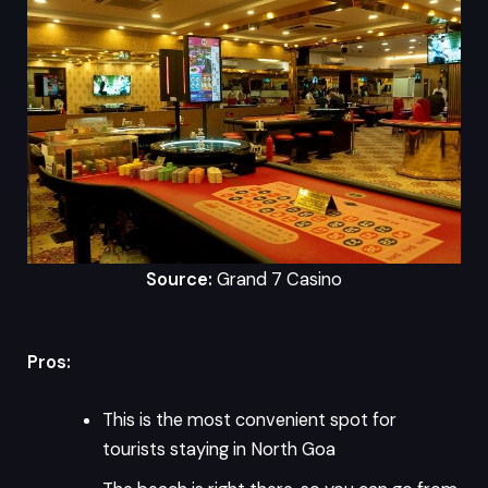
Source:
Grand 7 Casino
Pros:
This is the most convenient spot for
tourists staying in North Goa