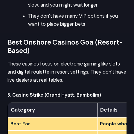
slow, and you might wait longer
They don’t have many VIP options if you
want to place bigger bets
Best Onshore Casinos Goa (Resort-
Based)
These casinos focus on electronic gaming like slots
and digital roulette in resort settings. They don’t have
live dealers at real tables.
5. Casino Strike (Grand Hyatt, Bambolim)
Category
Details
Best For
People who wa