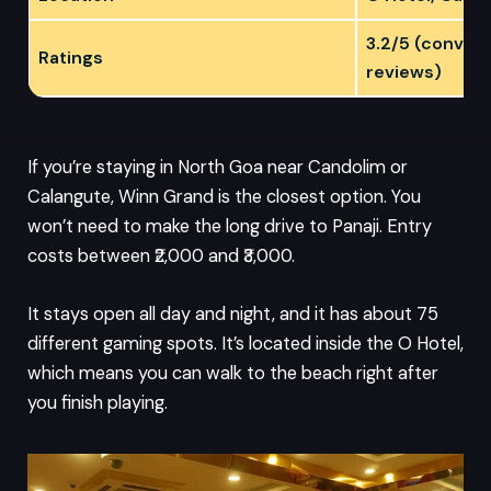
3.2/5 (conven
Ratings
reviews)
If you’re staying in North Goa near Candolim or
Calangute, Winn Grand is the closest option. You
won’t need to make the long drive to Panaji. Entry
costs between ₹2,000 and ₹3,000.
It stays open all day and night, and it has about 75
different gaming spots. It’s located inside the O Hotel,
which means you can walk to the beach right after
you finish playing.