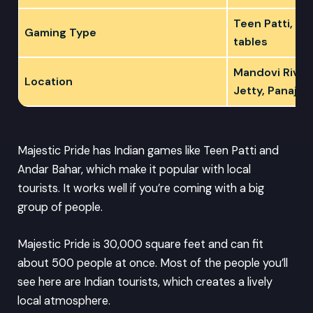
Teen Patti, An
Gaming Type
tables
Mandovi River 
Location
Jetty, Panaji)
Majestic Pride has Indian games like Teen Patti and
Andar Bahar, which make it popular with local
tourists. It works well if you’re coming with a big
group of people.
Majestic Pride is 30,000 square feet and can fit
about 500 people at once. Most of the people you’ll
see here are Indian tourists, which creates a lively
local atmosphere.