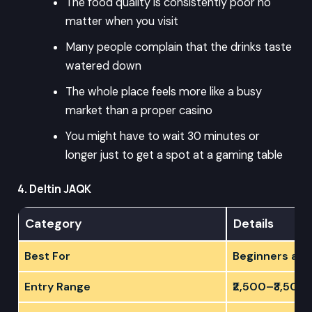
The food quality is consistently poor no
matter when you visit
Many people complain that the drinks taste
watered down
The whole place feels more like a busy
market than a proper casino
You might have to wait 30 minutes or
longer just to get a spot at a gaming table
4. Deltin JAQK
Category
Details
Best For
Beginners and
Entry Range
₹2,500–₹3,500