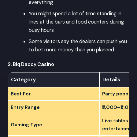
everything
You might spend a lot of time standing in
lines at the bars and food counters during
busy hours
Some visitors say the dealers can push you
to bet more money than you planned
2. Big Daddy Casino
Category
Details
Best For
Party people 
Entry Range
₹3,000–₹6,000
Live tables + 
Gaming Type
entertainmen