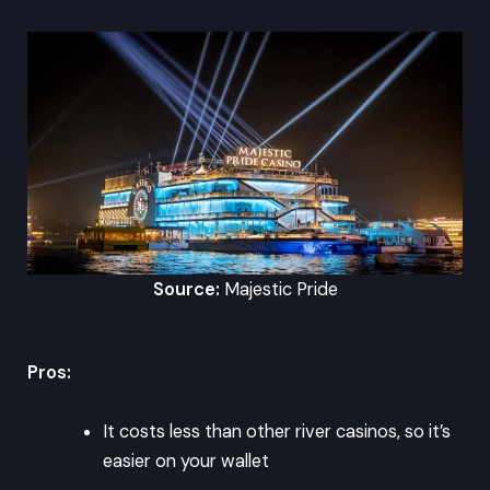
Source:
Majestic Pride
Pros:
It costs less than other river casinos, so it’s
easier on your wallet