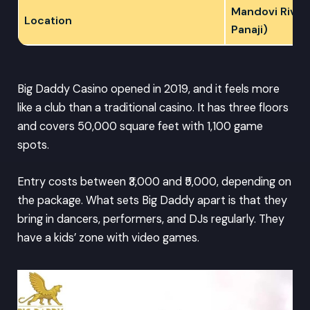
Mandovi River 
Location
Panaji)
Big Daddy Casino opened in 2019, and it feels more
like a club than a traditional casino. It has three floors
and covers 50,000 square feet with 1,100 game
spots.
Entry costs between ₹3,000 and ₹5,000, depending on
the package. What sets Big Daddy apart is that they
bring in dancers, performers, and DJs regularly. They
have a kids’ zone with video games.