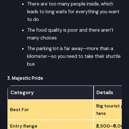
There are too many people inside, which
leads to long waits for everything you want
to do
The food quality is poor and there aren’t
many choices
The parking lot is far away—more than a
kilometer—so you need to take their shuttle
bus
3. Majestic Pride
Category
Details
Big tourist gr
Best For
fans
Entry Range
₹2,500–₹6,000