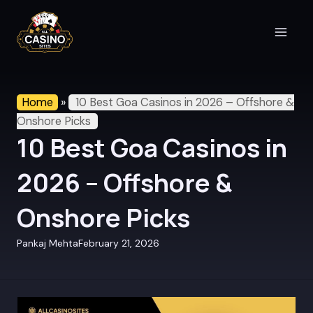
Skip
to
Mai
content
Men
Home
»
10 Best Goa Casinos in 2026 – Offshore &
Onshore Picks
10 Best Goa Casinos in
2026 – Offshore &
Onshore Picks
Pankaj Mehta
February 21, 2026