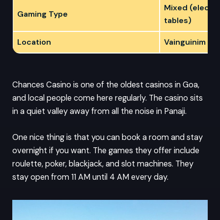
Mixed (electron
Gaming Type
tables)
Location
Vainguinim Val
Chances Casino is one of the oldest casinos in Goa,
and local people come here regularly. The casino sits
in a quiet valley away from all the noise in Panaji.
One nice thing is that you can book a room and stay
overnight if you want. The games they offer include
roulette, poker, blackjack, and slot machines. They
stay open from 11 AM until 4 AM every day.