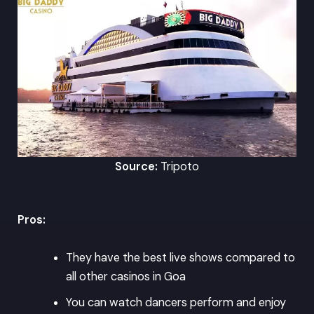
Source:
Tripoto
Pros:
They have the best live shows compared to
all other casinos in Goa
You can watch dancers perform and enjoy