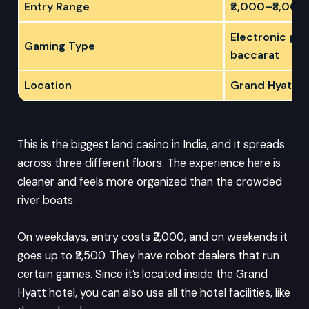
Entry Range
₹2,000–₹3,000
Electronic gam
Gaming Type
baccarat
Location
Grand Hyatt G
This is the biggest land casino in India, and it spreads
across three different floors. The experience here is
cleaner and feels more organized than the crowded
river boats.
On weekdays, entry costs ₹2,000, and on weekends it
goes up to ₹2,500. They have robot dealers that run
certain games. Since it’s located inside the Grand
Hyatt hotel, you can also use all the hotel facilities, like