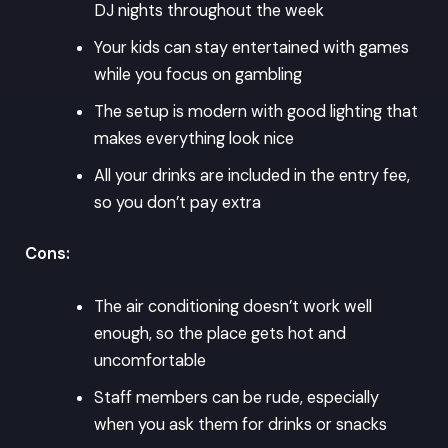
DJ nights throughout the week
Your kids can stay entertained with games
while you focus on gambling
The setup is modern with good lighting that
makes everything look nice
All your drinks are included in the entry fee,
so you don’t pay extra
Cons:
The air conditioning doesn’t work well
enough, so the place gets hot and
uncomfortable
Staff members can be rude, especially
when you ask them for drinks or snacks