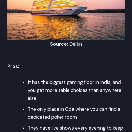
Source:
Deltin
Pros:
It has the biggest gaming floor in India, and
you get more table choices than anywhere
else
The only place in Goa where you can find a
dedicated poker room
They have live shows every evening to keep