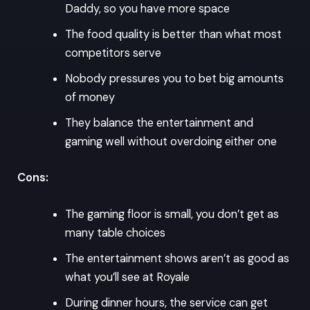
Daddy, so you have more space
The food quality is better than what most
competitors serve
Nobody pressures you to bet big amounts
of money
They balance the entertainment and
gaming well without overdoing either one
Cons:
The gaming floor is small, you don’t get as
many table choices
The entertainment shows aren’t as good as
what you’ll see at Royale
During dinner hours, the service can get