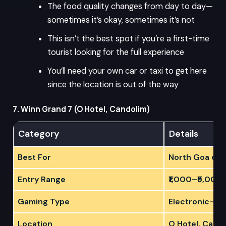
The food quality changes from day to day—
sometimes it’s okay, sometimes it’s not
This isn’t the best spot if you’re a first-time
tourist looking for the full experience
You’ll need your own car or taxi to get here
since the location is out of the way
7. Winn Grand 7 (O Hotel, Candolim)
Category
Details
Best For
North Goa co
Entry Range
₹1,000–₹5,000
Gaming Type
Electronic-fo
Location
O Hotel, Cand