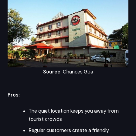
Source:
Chances Goa
Pros:
The quiet location keeps you away from
tourist crowds
Regular customers create a friendly