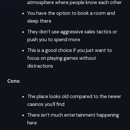
atmosphere where people know each other
You have the option to book a room and
sleep there
They don’t use aggressive sales tactics or
push you to spend more
This is a good choice if you just want to
focus on playing games without
distractions
Cons:
The place looks old compared to the newer
casinos you’ll find
There isn’t much entertainment happening
here