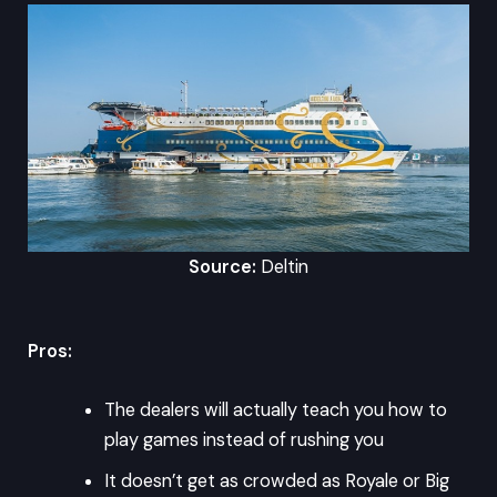
Source:
Deltin
Pros:
The dealers will actually teach you how to
play games instead of rushing you
It doesn’t get as crowded as Royale or Big