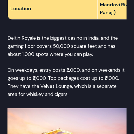
Mandovi River 
Location
Panaji)
Deltin Royale is the biggest casino in India, and the
gaming floor covers 50,000 square feet and has
about 1,000 spots where you can play.
On weekdays, entry costs ₹2,000, and on weekends it
goes up to ₹3,000. Top packages cost up to ₹6,000.
They have the Velvet Lounge, which is a separate
area for whiskey and cigars.