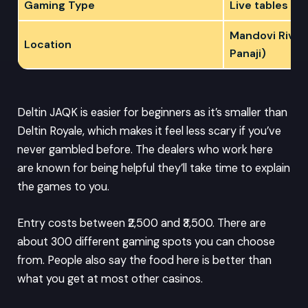
Gaming Type
Live tables (b
Mandovi River 
Location
Panaji)
Deltin JAQK is easier for beginners as it’s smaller than
Deltin Royale, which makes it feel less scary if you’ve
never gambled before. The dealers who work here
are known for being helpful they’ll take time to explain
the games to you.
Entry costs between ₹2,500 and ₹3,500. There are
about 300 different gaming spots you can choose
from. People also say the food here is better than
what you get at most other casinos.