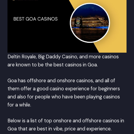
Deltin Royale, Big Daddy Casino, and more casinos
are known to be the best casinos in Goa.
Goa has offshore and onshore casinos, and all of
them offer a good casino experience for beginners
and also for people who have been playing casinos
for a while.
Below is a list of top onshore and offshore casinos in
Goa that are best in vibe, price and experience.