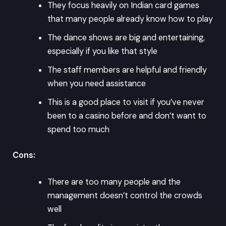
They focus heavily on Indian card games
that many people already know how to play
The dance shows are big and entertaining,
especially if you like that style
The staff members are helpful and friendly
when you need assistance
This is a good place to visit if you’ve never
been to a casino before and don’t want to
spend too much
Cons:
There are too many people and the
management doesn’t control the crowds
well