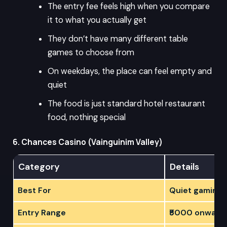
The entry fee feels high when you compare
it to what you actually get
They don’t have many different table
games to choose from
On weekdays, the place can feel empty and
quiet
The food is just standard hotel restaurant
food, nothing special
6. Chances Casino (Vainguinim Valley)
Category
Details
Best For
Quiet gaming 
Entry Range
₹5000 onwards