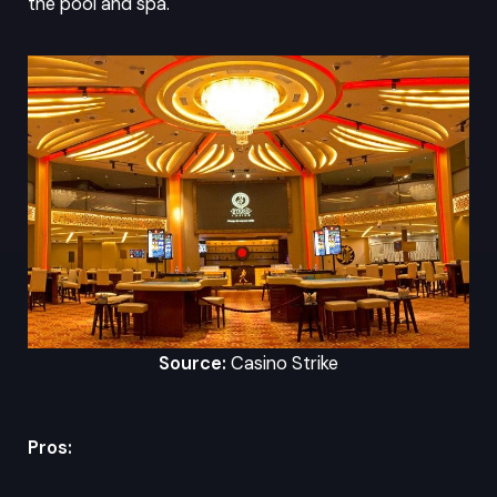
the pool and spa.
Source:
Casino Strike
Pros: