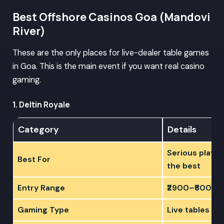
Best Offshore Casinos Goa (Mandovi
River)
These are the only places for live-dealer table games
in Goa. This is the main event if you want real casino
gaming.
1. Deltin Royale
Category
Details
Serious playe
Best For
the best
Entry Range
₹2900–₹6000
Gaming Type
Live tables +