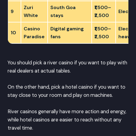
Zuri
South Goa
₹1,500–
9
Electro
White
stays
₹2,500
Casino
Digital gaming
₹1,500–
Electro
10
Paradise
fans
₹2,500
heavy
You should pick a river casino if you want to play with
real dealers at actual tables.
On the other hand, pick a hotel casino if you want to
stay close to your room and play on machines.
River casinos generally have more action and energy,
while hotel casinos are easier to reach without any
travel time.