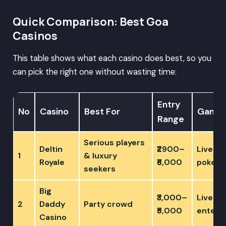
Quick Comparison: Best Goa
Casinos
This table shows what each casino does best, so you
can pick the right one without wasting time:
Entry
No
Casino
Best For
Gamin
Range
Serious players
Deltin
₹2900–
Live ta
1
& luxury
Royale
₹6,000
poker
seekers
Big
₹3,000–
Live +
2
Daddy
Party crowd
₹5,000
entert
Casino