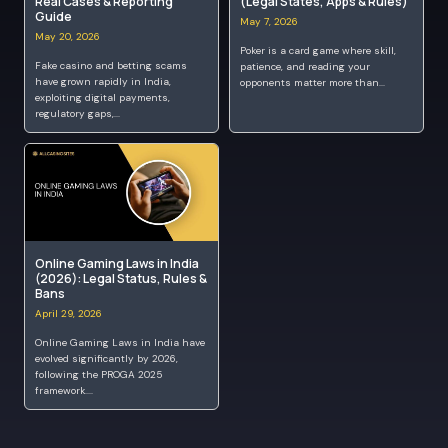
Real Cases & Reporting
(Legal States, Apps & Rules)
Guide
May 7, 2026
May 20, 2026
Poker is a card game where skill,
Fake casino and betting scams
patience, and reading your
have grown rapidly in India,
opponents matter more than...
exploiting digital payments,
regulatory gaps,...
Online Gaming Laws in India
(2026): Legal Status, Rules &
Bans
April 29, 2026
Online Gaming Laws in India have
evolved significantly by 2026,
following the PROGA 2025
framework....