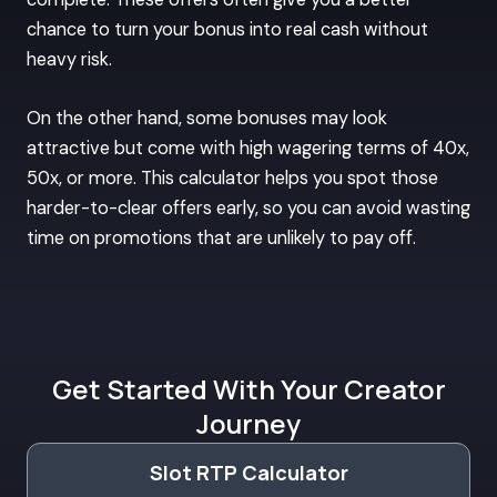
chance to turn your bonus into real cash without
heavy risk.
On the other hand, some bonuses may look
attractive but come with high wagering terms of 40x,
50x, or more. This calculator helps you spot those
harder-to-clear offers early, so you can avoid wasting
time on promotions that are unlikely to pay off.
Get Started With Your Creator
Journey
Slot RTP Calculator