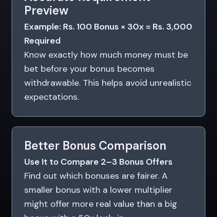
Preview
Example: Rs. 100 Bonus × 30x = Rs. 3,000
Required
Know exactly how much money must be
bet before your bonus becomes
withdrawable. This helps avoid unrealistic
expectations.
Better Bonus Comparison
Use It to Compare 2–3 Bonus Offers
Find out which bonuses are fairer. A
smaller bonus with a lower multiplier
might offer more real value than a big