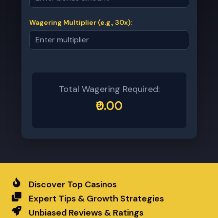
Wagering Multiplier (e.g., 30x):
Total Wagering Required:
₹0.00
Discover Top Casinos
Expert Tips & Growth Strategies
Unbiased Reviews & Ratings