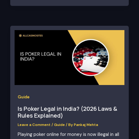
Guide
Is Poker Legal in India? (2026 Laws &
Rules Explained)
Leave a Comment
/
Guide
/ By
Pankaj Mehta
Playing poker online for money is now illegal in all