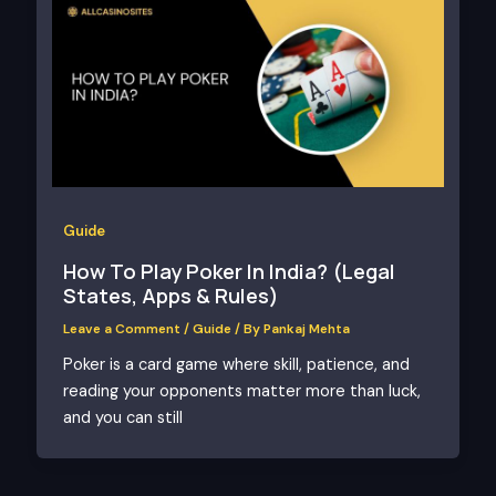
Guide
How To Play Poker In India? (Legal
States, Apps & Rules)
Leave a Comment
/
Guide
/ By
Pankaj Mehta
Poker is a card game where skill, patience, and
reading your opponents matter more than luck,
and you can still