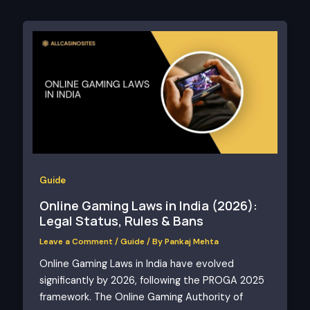
Guide
Online Gaming Laws in India (2026):
Legal Status, Rules & Bans
Leave a Comment
/
Guide
/ By
Pankaj Mehta
Online Gaming Laws in India have evolved
significantly by 2026, following the PROGA 2025
framework. The Online Gaming Authority of