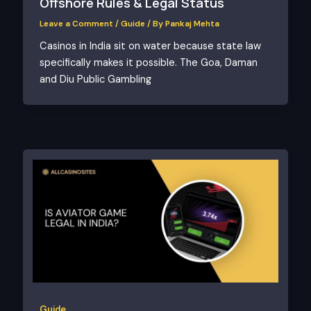
Offshore Rules & Legal Status
Leave a Comment
/
Guide
/ By
Pankaj Mehta
Casinos in India sit on water because state law
specifically makes it possible. The Goa, Daman
and Diu Public Gambling
Guide