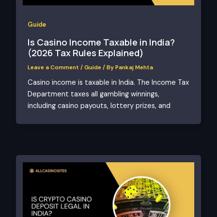
Guide
Is Casino Income Taxable in India?
(2026 Tax Rules Explained)
Leave a Comment
/
Guide
/ By
Pankaj Mehta
Casino income is taxable in India. The Income Tax
Department taxes all gambling winnings,
including casino payouts, lottery prizes, and