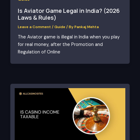
Is Aviator Game Legal in India? (2026
Laws & Rules)
Leave a Comment
/
Guide
/ By
Pankaj Mehta
The Aviator game is illegal in India when you play
for real money, after the Promotion and
Regulation of Online