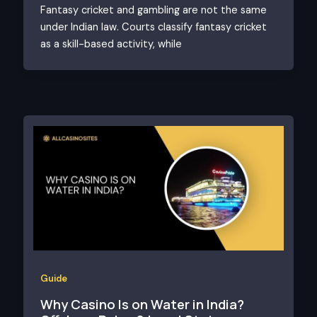
Fantasy cricket and gambling are not the same
under Indian law. Courts classify fantasy cricket
as a skill-based activity, while
Guide
Why Casino Is on Water in India?