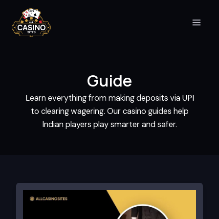
Skip
to
Mai
content
Men
Guide
Learn everything from making deposits via UPI
to clearing wagering. Our casino guides help
Indian players play smarter and safer.