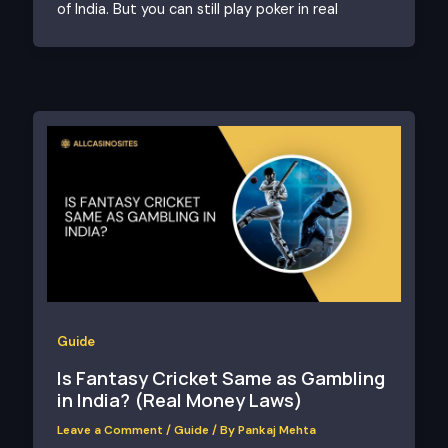
of India. But you can still play poker in real
Guide
Is Fantasy Cricket Same as Gambling
in India? (Real Money Laws)
Leave a Comment
/
Guide
/ By
Pankaj Mehta