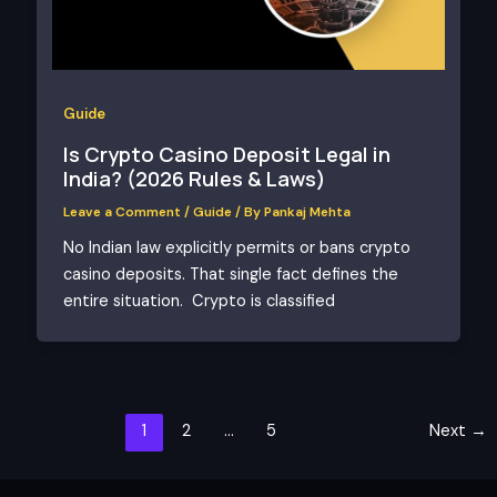
Guide
Is Crypto Casino Deposit Legal in
India? (2026 Rules & Laws)
Leave a Comment
/
Guide
/ By
Pankaj Mehta
No Indian law explicitly permits or bans crypto
casino deposits. That single fact defines the
entire situation. Crypto is classified
1
2
…
5
Next
→