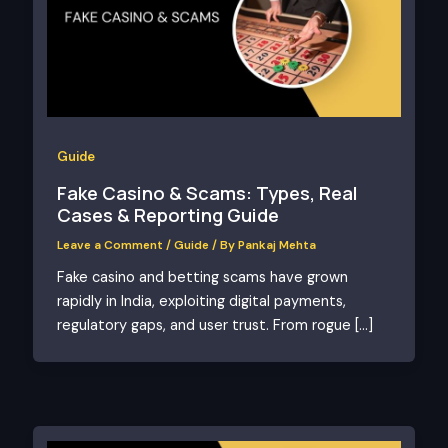
Guide
Fake Casino & Scams: Types, Real
Cases & Reporting Guide
Leave a Comment
/
Guide
/ By
Pankaj Mehta
Fake casino and betting scams have grown
rapidly in India, exploiting digital payments,
regulatory gaps, and user trust. From rogue […]