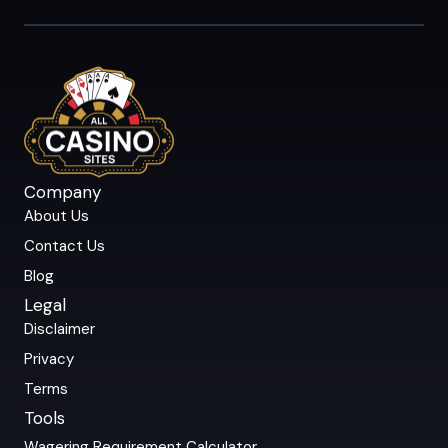
Company
About Us
Contact Us
Blog
Legal
Disclaimer
Privacy
Terms
Tools
Wagering Requirement Calculator