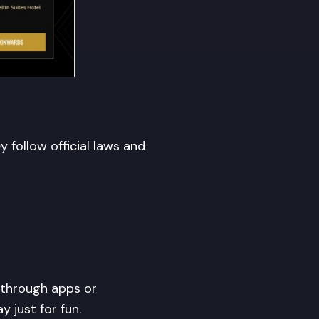
 follow official laws and
 through apps or
 just for fun.