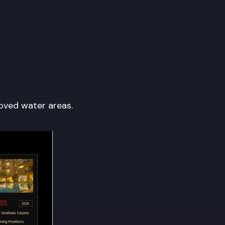
roved water areas.