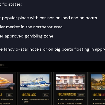
ific states:
popular place with casinos on land and on boats
ler market in the northeast area
er approved gambling zone
e fancy 5-star hotels or on big boats floating in app