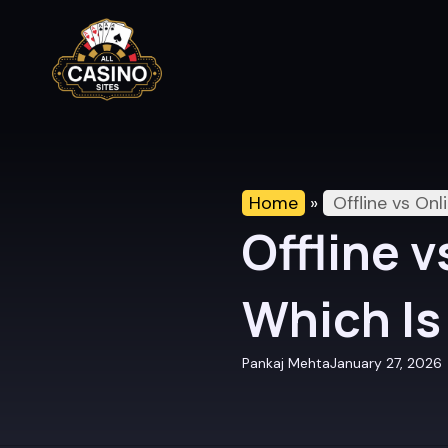
Skip
to
content
Home
»
Offline vs On
Offline 
Which Is
Pankaj Mehta
January 27, 2026