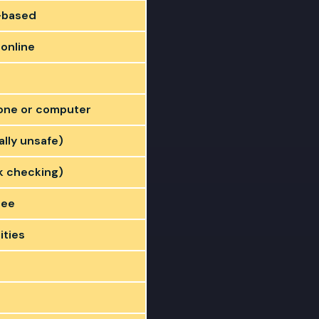
-based
 online
one or computer
ally unsafe)
k checking)
ree
ities