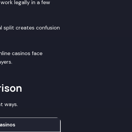
 work legally in a few
al split creates confusion
nline casinos face
ayers.
rison
nt ways.
asinos