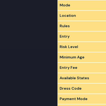
Mode
Location
Rules
Entry
Risk Level
Minimum Age
Entry Fee
Available States
Dress Code
Payment Mode