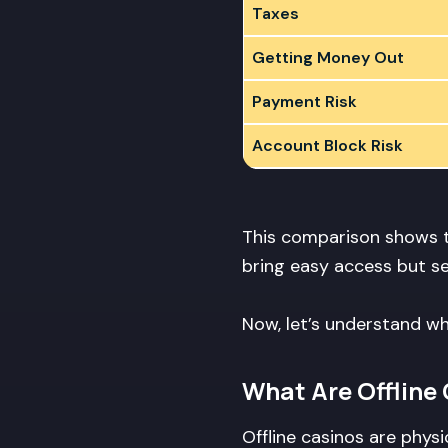
Taxes
Getting Money Out
Payment Risk
Account Block Risk
This comparison shows th
bring easy access but se
Now, let’s understand w
What Are Offline
Offline casinos are phys