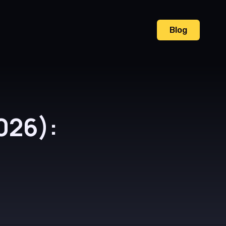
Blog
026):