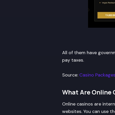
All of them have governm
pay taxes.
Source:
Casino Package
What Are Online 
Online casinos are inte
websites. You can use t