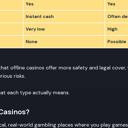
Yes
Yes
Instant cash
Often de
Very low
High
None
Possible
at offline casinos offer more safety and legal cover, 
rious risks.
hat each type actually means.
 Casinos?
ical, real-world gambling places where you play games