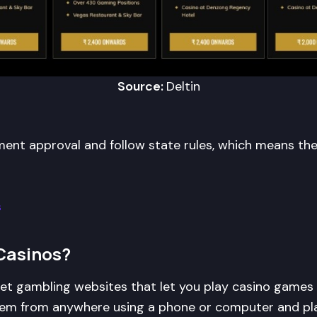
Source:
Deltin
ent approval and follow state rules, which means they
s
Casinos?
rnet gambling websites that let you play casino games
hem from anywhere using a phone or computer and play