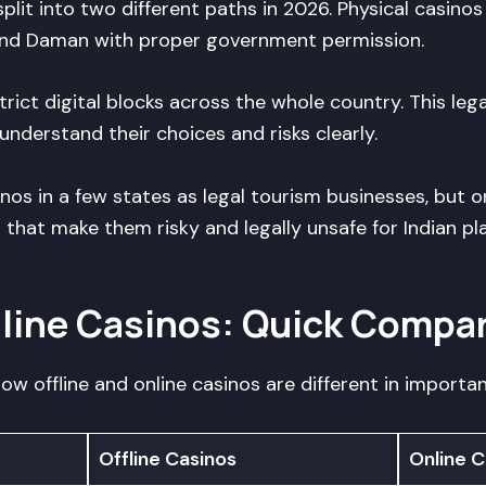
split into two different paths in 2026. Physical casinos
, and Daman with proper government permission.
trict digital blocks across the whole country. This leg
understand their choices and risks clearly.
inos in a few states as legal tourism businesses, but o
 that make them risky and legally unsafe for Indian pl
nline Casinos: Quick Compa
w offline and online casinos are different in importa
Offline Casinos
Online C