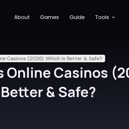
About
Games
Guide
Tools
line Casinos (2026): Which Is Better & Safe?
vs Online Casinos (2
 Better & Safe?