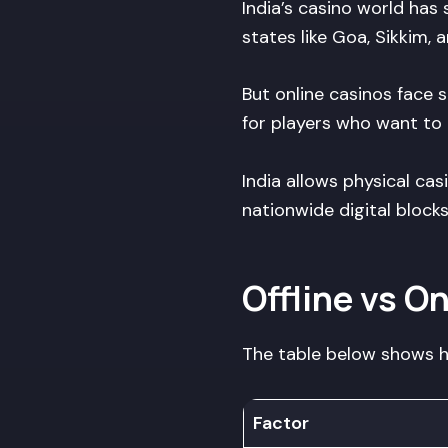
India’s casino world has 
states like Goa, Sikkim
But online casinos face s
for players who want to 
India allows physical cas
nationwide digital blocks
Offline vs O
The table below shows ho
Factor