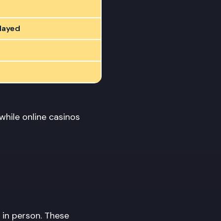
layed
while online casinos
 in person. These