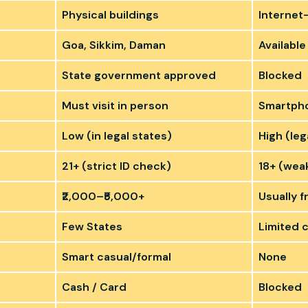
Physical buildings
Internet
Goa, Sikkim, Daman
Available
State government approved
Blocked
Must visit in person
Smartph
Low (in legal states)
High (leg
21+ (strict ID check)
18+ (wea
₹2,000–₹5,000+
Usually f
Few States
Limited c
Smart casual/formal
None
Cash / Card
Blocked