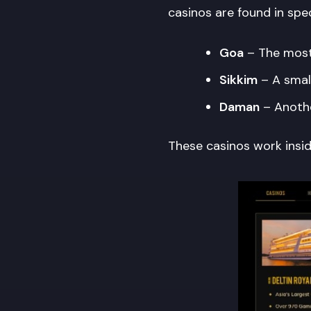
casinos are found in spec
Goa
– The most 
Sikkim
– A smal
Daman
– Anoth
These casinos work insid