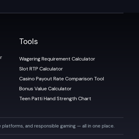
Tools
r
Wagering Requirement Calculator
Slot RTP Calculator
Casino Payout Rate Comparison Tool
Bonus Value Calculator
Teen Patti Hand Strength Chart
e platforms, and responsible gaming — all in one place.