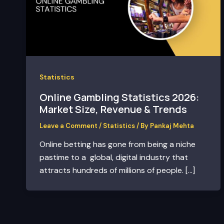
Statistics
Online Gambling Statistics 2026:
Market Size, Revenue & Trends
Leave a Comment
/
Statistics
/ By
Pankaj Mehta
Online betting has gone from being a niche
pastime to a global, digital industry that
attracts hundreds of millions of people. […]