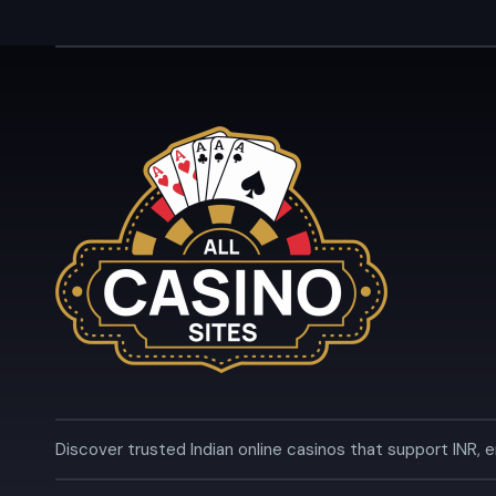
Discover trusted Indian online casinos that support INR, e