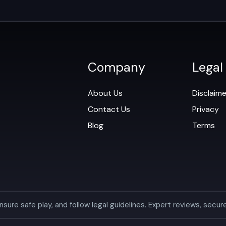
Company
Legal
About Us
Disclaime
Contact Us
Privacy
Blog
Terms
nsure safe play, and follow legal guidelines. Expert reviews, secur