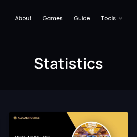
About
Games
Guide
Tools
Statistics