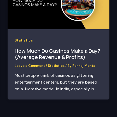
Statistics
How Much Do Casinos Make a Day?
(Average Revenue & Profits)
Leave a Comment
/
Statistics
/ By
Pankaj Mehta
Most people think of casinos as glittering
entertainment centers, but they are based
on a lucrative model. In India, especially in