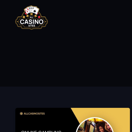
Skip
to
content